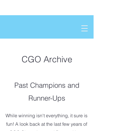
CGO Archive
Past Champions and
Runner-Ups
While winning isn't everything, it sure is
fun! A look back at the last few years of