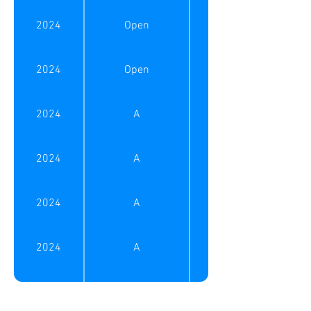
2025
B
2024
Open
2025
B
2024
Open
2025
B (50+)
2024
A
2025
B (50+)
2024
A
2025
C
2024
A
2025
C
2024
A
2025
C
2024
A (50+)