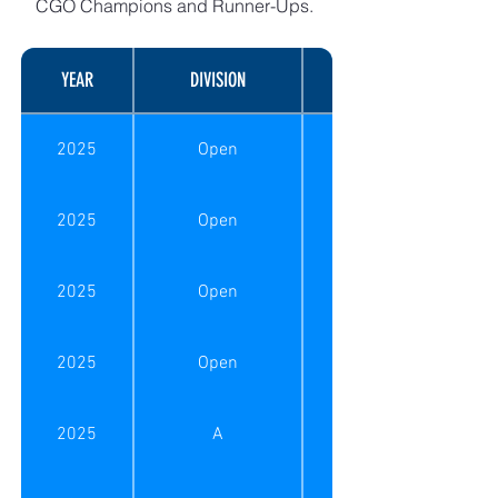
CGO Champions and Runner-Ups.
YEAR
DIVISION
MATCH TYPE
2025
Open
2025
Open
2025
Open
2025
Open
2025
A